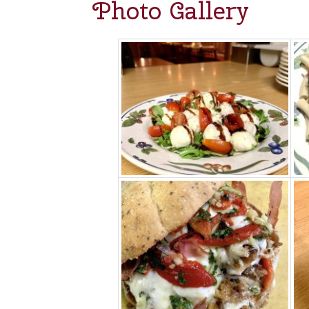
Photo Gallery