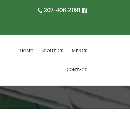
207-406-2091
HOME
ABOUT US
MENUS
CONTACT