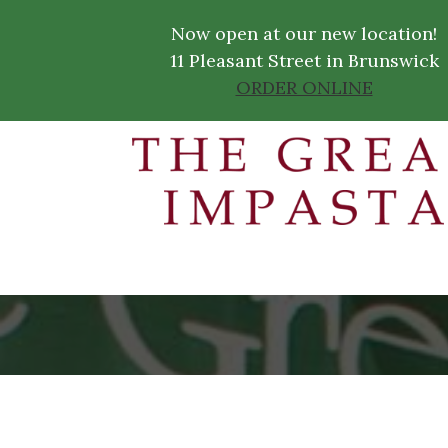
Now open at our new location!
11 Pleasant Street in Brunswick
ORDER ONLINE