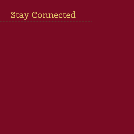
Stay Connected