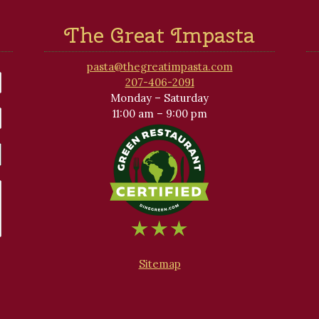
The Great Impasta
pasta@thegreatimpasta.com
207-406-2091
Monday – Saturday
11:00 am – 9:00 pm
Sitemap