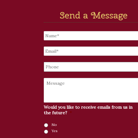
Send a Message
Untitled
*
Email
*
Phone
Message
Would you like to receive emails from us in
the future?
*
No
Yes