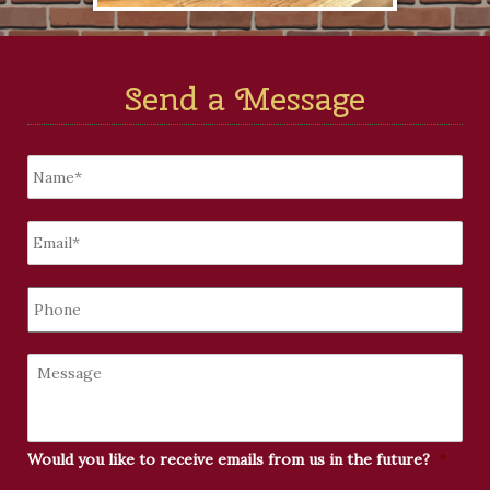
Send a Message
Untitled
*
Email
*
Phone
Message
Would you like to receive emails from us in the future?
*