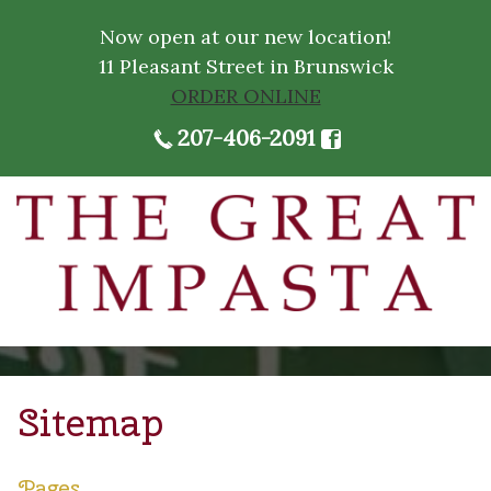
Now open at our new location!
11 Pleasant Street in Brunswick
ORDER ONLINE
207-406-2091
Sitemap
Pages