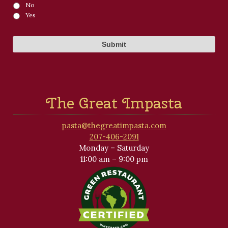
No
Yes
The Great Impasta
pasta@thegreatimpasta.com
207-406-2091
Monday – Saturday
11:00 am – 9:00 pm