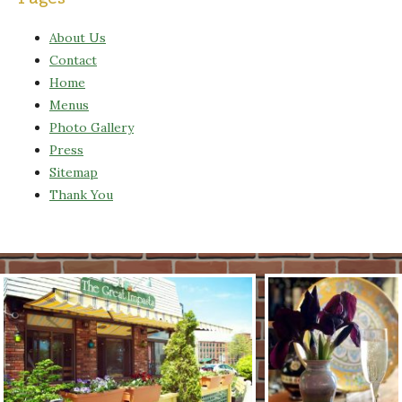
About Us
Contact
Home
Menus
Photo Gallery
Press
Sitemap
Thank You